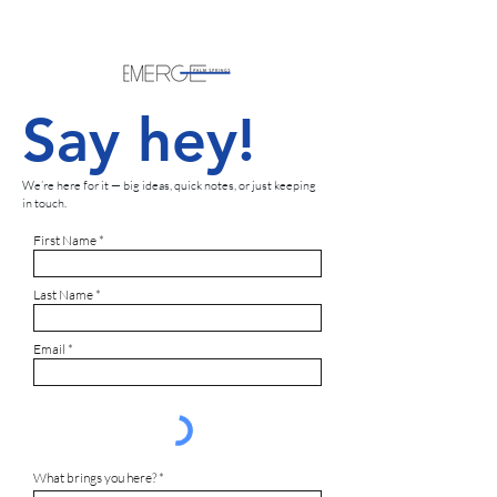
Say hey!
We’re here for it — big ideas, quick notes, or just keeping
in touch.
First Name
Last Name
Email
What brings you here?