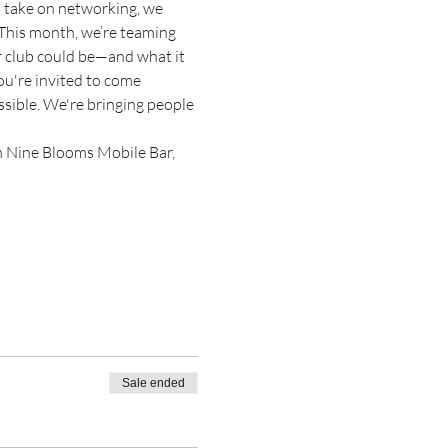
h take on networking, we 
 This month, we’re teaming 
r club could be—and what it 
ou're invited to come 
sible. We're bringing people 
m Nine Blooms Mobile Bar, 
Sale ended