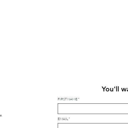
You'll w
FIRST NAME
e.
EMAIL