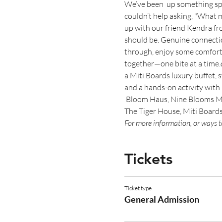
We’ve been 
 up something sp
couldn’t help asking, "What m
up with our friend Kendra fr
should be. Genuine connection
through, enjoy some comfort f
together—one bite at a time.
a Miti Boards luxury buffet,
and a hands-on activity with
 Bloom Haus, Nine Blooms Mob
The Tiger House, Miti Board
For more information, or ways to
Tickets
Ticket type
General Admission