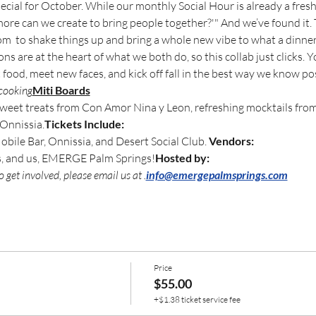
ecial for October. While our monthly Social Hour is already a fres
ore can we create to bring people together?'" And we’ve found it.
om 
 to shake things up and bring a whole new vibe to what a dinne
s are at the heart of what we both do, so this collab just clicks. Y
ood, meet new faces, and kick off fall in the best way we know pos
cooking
Miti Boards
 sweet treats from Con Amor Nina y Leon, refreshing mocktails fro
 Onnissia.
Tickets Include: 
ile Bar, Onnissia, and Desert Social Club. 
Vendors:
s, and us, EMERGE Palm Springs!
Hosted by: 
 get involved, please email us at 
.
info@emergepalmsprings.com
Price
$55.00
+$1.38 ticket service fee