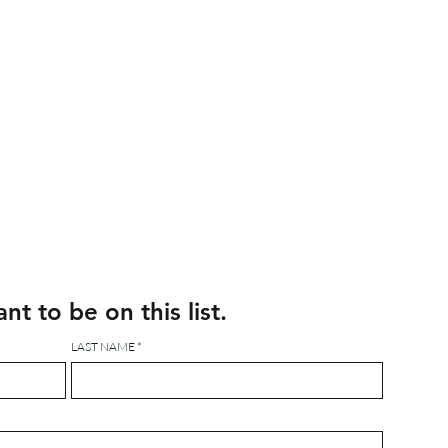
ant to be on this list.
LAST NAME