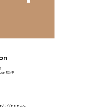
on
M
upon RSVP
ect? We are too.