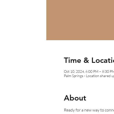
Time & Locati
Oct 10, 2024, 6:00 PM – 8:30 P
Palm Springs - Location shared 
About
Ready for a new way to conn