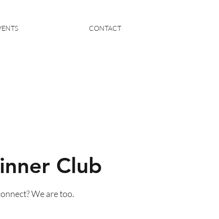
VENTS
CONTACT
inner Club
connect? We are too.