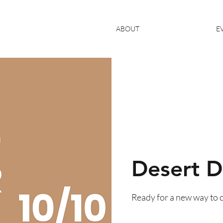
ABOUT
E
Desert D
Ready for a new way to 