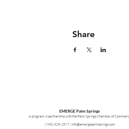
Share
EMERGE Palm Springs
A program in partnership with the Palm Springs Chamber of Commerc
(760) 325-1577
|
info@emergepalmsprings.com