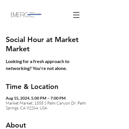
Social Hour at Market
Market
Looking for a fresh approach to
networking? You're not alone.
Time & Location
Aug 15, 2024, 5:00 PM – 7:00 PM
Market Market, 1555 S Palm Canyon Dr, Palm
Springs, CA 92264, USA
About