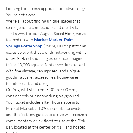
Looking for a fresh approach to networking? 
You're not alone.
We're all about finding unique spaces that 
spark genuine connections and creativity. 
That's why for our August Social Hour, we've 
teamed up with 
Market Market
,
Palm 
Springs Bottle Shop
 (PSBS), Hi Lo Split for an 
exclusive event that blends networking with a 
one-of-a-kind shopping experience. Imagine 
this: a 40,000 square-foot emporium packed 
with fine vintage, repurposed, and unique 
goods—apparel, accessories, housewares, 
furniture, art, and design. 
On August 15th, from 5:00 to 7:00 p.m., 
consider this our networking playground. 
Your ticket includes after-hours access to 
Market Market, a 10% discount storewide, 
and the first few guests to arrive will receive a 
complimentary drink ticket to use at the Pink 
Bar, located at the center of it all, and hosted 