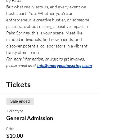
by PSBS. 
But what really sets us, and every event we 
host, apart? You. Whether you're an 
entrepreneur, a creative hustler, or someone 
passionate about making a positive impact in 
Palm Springs, this is your scene. Meet like-
minded individuals, find new friends, and 
discover potential collaborators in a vibrant, 
funky atmosphere.
For more information, or ways to get involved, 
please email us at 
info@emergepalmsprings.com
.
Tickets
Sale ended
Ticket type
General Admission
Price
$10.00