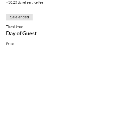
+$0.25 ticket service fee
Sale ended
Ticket type
Day of Guest
Price
$12.00
+$0.30 ticket service fee
Share
You'll want to be on this list.
EMAIL