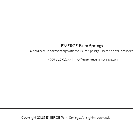
EMERGE Palm Springs
A program in partnership with the Palm Springs Chamber of Commerc
(760) 325-1577
|
info@emergepalmsprings.com
Copyright 2025 EMERGE Palm Springs. All rights reserved.