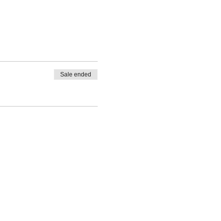
Sale ended