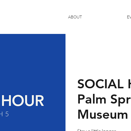
ABOUT
E
SOCIAL 
Palm Spr
Museum
Stay a little longer.