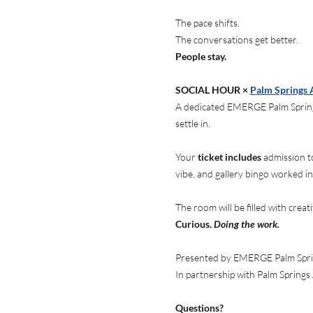
The pace shifts.
The conversations get better.
People stay.
SOCIAL HOUR × 
Palm Springs
A dedicated EMERGE Palm Springs
settle in.
Your
 ticket includes
 admission t
vibe, and gallery bingo worked in
The room will be filled with creat
Curious. 
Doing the work.
Presented by EMERGE Palm Spr
In partnership with Palm Spring
Questions?