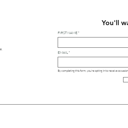
You'll w
FIRST NAME
e.
EMAIL
By completing this form, you’re opting in to receive occas