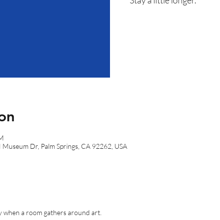
on
PM
N Museum Dr, Palm Springs, CA 92262, USA
gy when a room gathers around art.