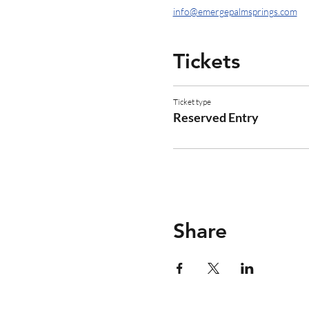
info@emergepalmsprings.com
Tickets
Ticket type
Reserved Entry
Share