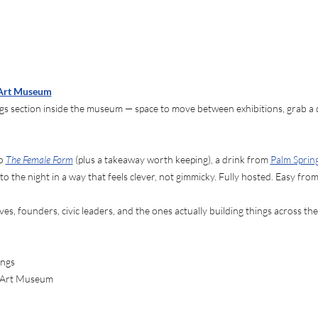
 Art Museum
 section inside the museum — space to move between exhibitions, grab a dr
o 
The Female Form
 (plus a takeaway worth keeping), a drink from 
Palm Sprin
to the night in a way that feels clever, not gimmicky. Fully hosted. Easy fr
ives, founders, civic leaders, and the ones actually building things across the
ings
s Art Museum