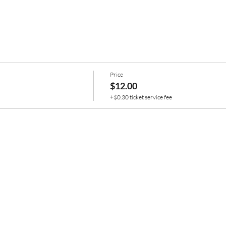
Price
$12.00
+$0.30 ticket service fee