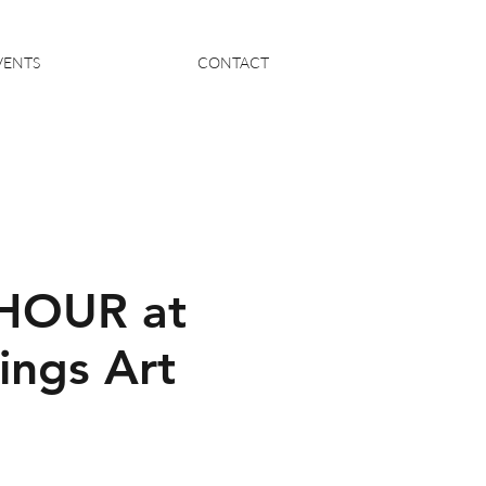
VENTS
CONTACT
HOUR at
ings Art