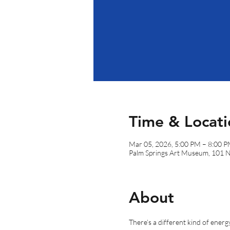
Time & Locati
Mar 05, 2026, 5:00 PM – 8:00 
Palm Springs Art Museum, 101 
About
There’s a different kind of ener