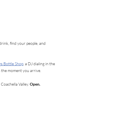
ink, find your people, and 
gs Bottle Shop
, a DJ dialing in the 
om the moment you arrive.
 Coachella Valley. 
Open. 