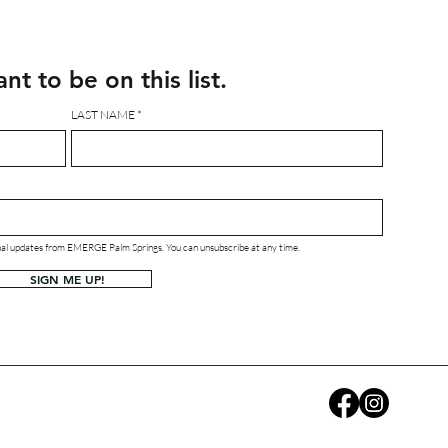
ant to be on this list.
LAST NAME
ional updates from EMERGE Palm Springs. You can unsubscribe at any time.
SIGN ME UP!