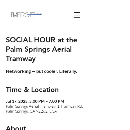
SOCIAL HOUR at the
Palm Springs Aerial
Tramway
Networking — but cooler. Literally.
Time & Location
Jul 17, 2025, 5:00 PM – 7:00 PM
Palm Springs Aerial Tramway, 1 Tramway Rd,
Palm Springs, CA 92262, USA
About