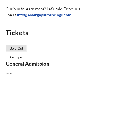
Curious to learn more? Let’s talk. Drop us a 
line at 
info@emergepalmsprings.com
.
Tickets
Sold Out
Ticket type
General Admission
Price
$30.00
+$0.75 ticket service fee
This event is sold out
Share