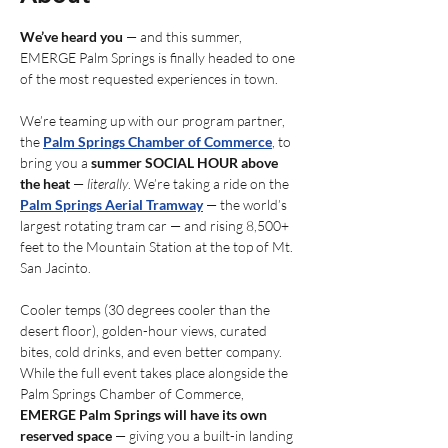
We’ve heard you
 — and this summer, 
EMERGE Palm Springs is finally headed to one 
of the most requested experiences in town.
We’re teaming up with our program partner, 
the 
Palm Springs Chamber of Commerce
, to 
bring you a 
summer SOCIAL HOUR above 
the heat
 — 
literally
. We’re taking a ride on the 
Palm Springs Aerial Tramway
 — the world’s 
largest rotating tram car — and rising 8,500+ 
feet to the Mountain Station at the top of Mt. 
San Jacinto.
Cooler temps (30 degrees cooler than the 
desert floor), golden-hour views, curated 
bites, cold drinks, and even better company. 
While the full event takes place alongside the 
Palm Springs Chamber of Commerce, 
EMERGE Palm Springs will have its own 
reserved space
 — giving you a built-in landing 