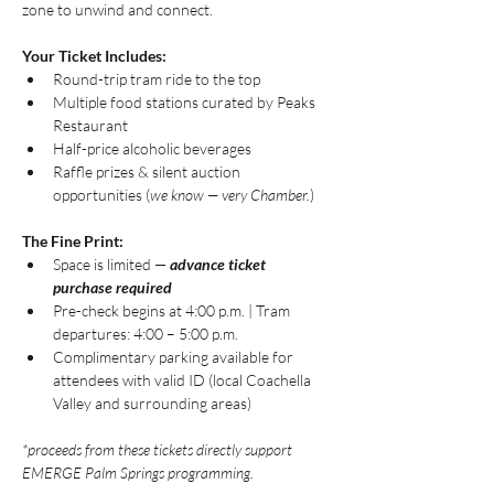
zone to unwind and connect.
Your Ticket Includes:
Round-trip tram ride to the top
Multiple food stations curated by Peaks 
Restaurant
Half-price alcoholic beverages
Raffle prizes & silent auction 
opportunities (
we know — very Chamber.
)
The Fine Print:
Space is limited — 
advance ticket 
purchase required
Pre-check begins at 4:00 p.m. | Tram 
departures: 4:00 – 5:00 p.m.
Complimentary parking available for 
attendees with valid ID (local Coachella 
Valley and surrounding areas)
*proceeds from these tickets directly support 
EMERGE Palm Springs programming.